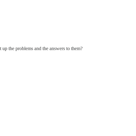
 up the problems and the answers to them?