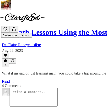
10 Math Lessons Using the Mos
Subscribe
Sign in
Dr. Claire Honeycutt🕊️❤️
Aug 22, 2023
4
What if instead of just learning math, you could take a trip around th
Read →
4 Comments