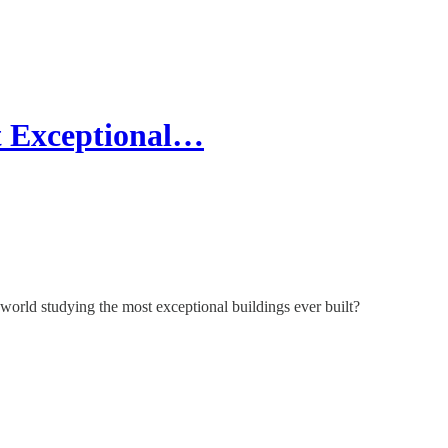
t Exceptional…
e world studying the most exceptional buildings ever built?