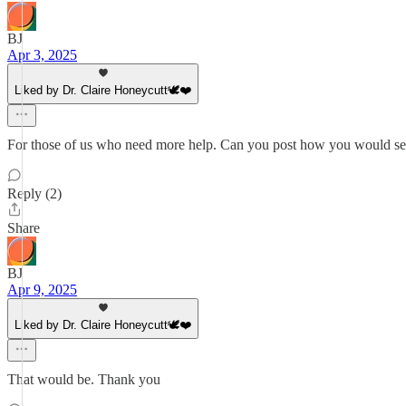
BJ
Apr 3, 2025
Liked by Dr. Claire Honeycutt🕊️❤️
For those of us who need more help. Can you post how you would set
Reply (2)
Share
BJ
Apr 9, 2025
Liked by Dr. Claire Honeycutt🕊️❤️
That would be. Thank you