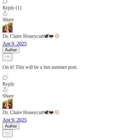
Reply (1)
Share
Dr. Claire Honeycutt🕊️❤️
Apr 9, 2025
Author
On it! This will be a fun summer post.
Reply
Share
Dr. Claire Honeycutt🕊️❤️
Apr 9, 2025
Author