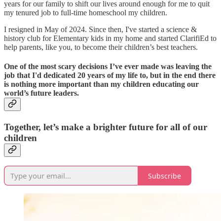
years for our family to shift our lives around enough for me to quit
my tenured job to full-time homeschool my children.
I resigned in May of 2024. Since then, I've started a science &
history club for Elementary kids in my home and started ClarifiEd to
help parents, like you, to become their children’s best teachers.
One of the most scary decisions I’ve ever made was leaving the
job that I'd dedicated 20 years of my life to, but in the end there
is nothing more important than my children educating our
world’s future leaders.
Together, let’s make a brighter future for all of our
children
Subscribe