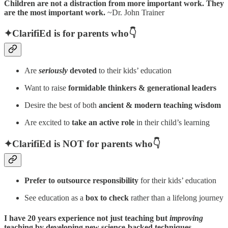
Children are not a distraction from more important work. They
are the most important work.
~Dr. John Trainer
✦
ClarifiEd is for parents who👇
Are
seriously
devoted
to their kids’ education
Want to raise
formidable thinkers & generational leaders
Desire the best of both
ancient & modern teaching wisdom
Are excited to
take an active role
in their child’s learning
✦ClarifiEd is NOT for parents who👇
Prefer to outsource
responsibility
for their kids’ education
See education as a
box to check
rather than a lifelong journey
I have 20 years experience not just teaching but
improving
teaching by developing new science-backed techniques.