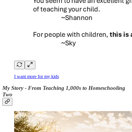
I want more for my kids
My Story - From Teaching 1,000s to Homeschooling
Two