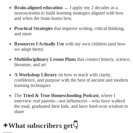
Brain-aligned education
→ I apply my 2 decades as a
neuroscientist to build learning strategies aligned with how
and when the brain learns best.
Practical Strategies
that improve writing, critical thinking,
and more
Resources I Actually Use
with my own children (and how
we adapt them)
Multidisciplinary Lesson Plans
that connect history, science,
literature, and art
A Workshop Library
on how to teach with clarity,
confidence, and purpose with the best of ancient and modern
learning techniques
The
Tried & True Homeschooling Podcast
, where I
interview
real
parents—not influencers—who have walked
the road, graduated their kids, and have hard-won wisdom to
share
✦
What subscribers get👇