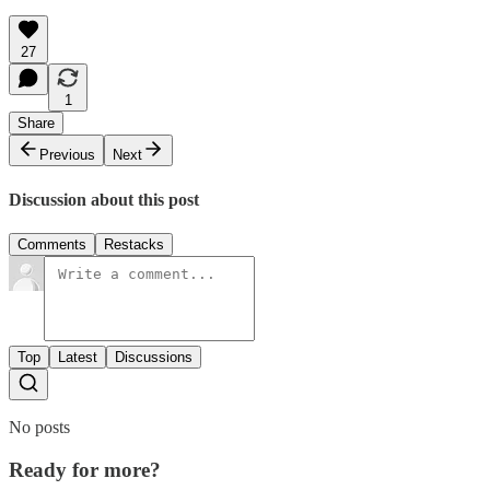
27
1
Share
Previous
Next
Discussion about this post
Comments
Restacks
Top
Latest
Discussions
No posts
Ready for more?