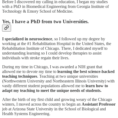
Before I discovered my calling in education, I began my studies
with a PhD in Biomedical Engineering from Georgia Institute of
Technology & Emory School of Medicine.
Yes, I have a PhD from two Universities.
I specialized in neuroscience
, so I followed up my degree by
working at the #1 Rehabilitation Hospital in the United States, the
Rehabilitation Institute of Chicago. There, I dedicated myself to
understanding learning so I could develop therapies to assist
individuals with stroke regain their lives.
During my time in Chicago, I was awarded a NIH grant that
allowed me to devote my time to
learning the best science-backed
teaching techniques
. Teaching at two unique universities
(Northwestern University and Northeastern Illinois University) with
vastly different student populations allowed me to
learn how to
adapt my teaching to meet the unique needs of students.
After the birth of my first child and growing weary of the Chicago
winters, I moved across the country to begin an
Assistant Professor
job at Arizona State University in the School of Biological and
Health Systems Engineering.