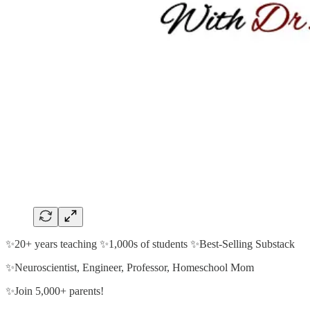
✨20+ years teaching ✨1,000s of students ✨Best-Selling Substack
✨Neuroscientist, Engineer, Professor, Homeschool Mom
✨Join 5,000+ parents!