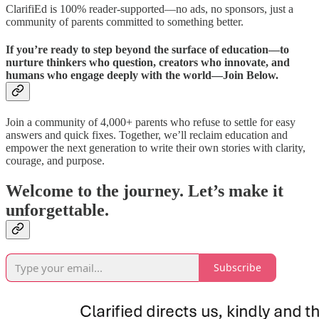
ClarifiEd is 100% reader-supported—no ads, no sponsors, just a
community of parents committed to something better.
If you’re ready to step beyond the surface of education—to
nurture thinkers who question, creators who innovate, and
humans who engage deeply with the world—Join Below.
Join a community of 4,000+ parents who refuse to settle for easy
answers and quick fixes. Together, we’ll reclaim education and
empower the next generation to write their own stories with clarity,
courage, and purpose.
Welcome to the journey. Let’s make it
unforgettable.
Subscribe