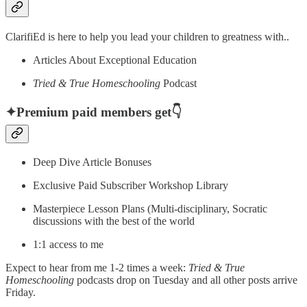
ClarifiEd is here to help you lead your children to greatness with..
Articles About Exceptional Education
Tried & True Homeschooling
Podcast
✦Premium paid members get👇
Deep Dive Article Bonuses
Exclusive Paid Subscriber Workshop Library
Masterpiece Lesson Plans (Multi-disciplinary, Socratic
discussions with the best of the world
1:1 access to me
Expect to hear from me 1-2 times a week:
Tried & True
Homeschooling
podcasts drop on Tuesday and all other posts arrive
Friday.