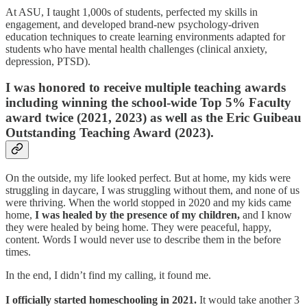
At ASU, I taught 1,000s of students, perfected my skills in
engagement, and developed brand-new psychology-driven
education techniques to create learning environments adapted for
students who have mental health challenges (clinical anxiety,
depression, PTSD).
I was honored to receive multiple teaching awards
including winning the school-wide Top 5% Faculty
award twice (2021, 2023) as well as the Eric Guibeau
Outstanding Teaching Award (2023).
On the outside, my life looked perfect. But at home, my kids were
struggling in daycare, I was struggling without them, and none of us
were thriving. When the world stopped in 2020 and my kids came
home,
I was healed by the presence of my children,
and I know
they were healed by being home. They were peaceful, happy,
content. Words I would never use to describe them in the before
times.
In the end, I didn’t find my calling, it found me.
I officially started homeschooling in 2021.
It would take another 3