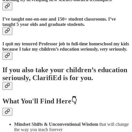
I’ve taught one-on-one and 150+ student classrooms. I’ve
taught 5 year olds and graduate students.
I quit my tenured Professor job to full-time homeschool my kids
because I take my children’s education seriously,
very
seriously.
If you also take your children’s education
seriously, ClarifiEd is for you.
What You'll Find Here👇
Mindset Shifts & Unconventional Wisdom
that will change
the way you teach forever