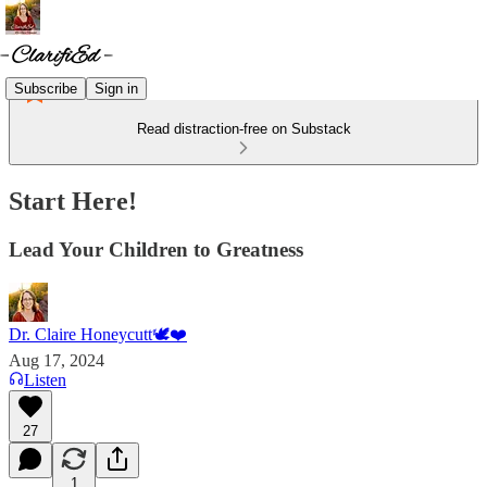
Subscribe
Sign in
Read distraction-free on Substack
Start Here!
Lead Your Children to Greatness
Dr. Claire Honeycutt🕊️❤️
Aug 17, 2024
Listen
27
1