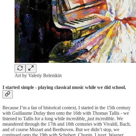
Art by Valeriy Belenikin
I started simple - playing classical music while we did school.
Because I’m a fan of historical context, I started in the 15th century
with Guillaume Dufay then onto the 16th with Thomas Tallis - we
listened to Tallis for a long while
incredible, just incredible
. We
meandered through the 17th and 18th centuries with Vivaldi, Bach,
and of course Mozart and Beethoven. But we didn’t stop, we
continued onto the 19th with Schubert, Chopin, Liszet, Wagner…