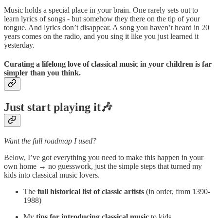
Music holds a special place in your brain. One rarely sets out to
learn lyrics of songs - but somehow they there on the tip of your
tongue. And lyrics don’t disappear. A song you haven’t heard in 20
years comes on the radio, and you sing it like you just learned it
yesterday.
Curating a lifelong love of classical music in your children is far
simpler than you think.
Just start playing it🎶
Want the full roadmap I used?
Below, I’ve got everything you need to make this happen in your
own home → no guesswork, just the simple steps that turned my
kids into classical music lovers.
The
full historical list of classic artists
(in order, from 1390-
1988)
My
tips for introducing classical music
to kids