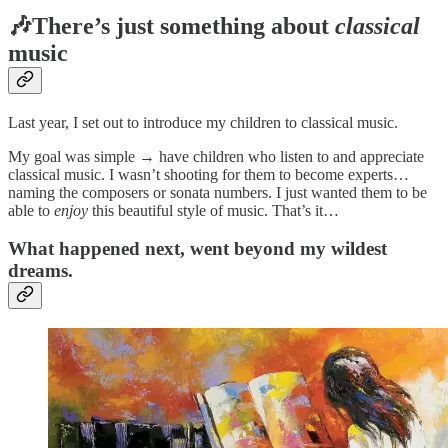
🎶There’s just something about
classical
music
Last year, I set out to introduce my children to classical music.
My goal was simple → have children who listen to and appreciate
classical music. I wasn’t shooting for them to become experts…
naming the composers or sonata numbers. I just wanted them to be
able to
enjoy
this beautiful style of music. That’s it…
What happened next, went beyond my wildest
dreams.