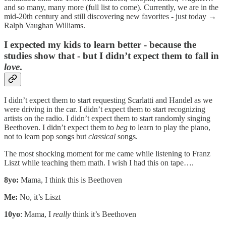
and so many, many more (full list to come). Currently, we are in the
mid-20th century and still discovering new favorites - just today →
Ralph Vaughan Williams.
I expected my kids to learn better
- because the
studies show that -
but I didn’t expect them to fall in
love
.
I didn’t expect them to start requesting Scarlatti and Handel as we
were driving in the car. I didn’t expect them to start recognizing
artists on the radio. I didn’t expect them to start randomly singing
Beethoven. I didn’t expect them to
beg
to learn to play the piano,
not to learn pop songs but
classical
songs.
The most shocking moment for me came while listening to Franz
Liszt while teaching them math. I wish I had this on tape….
8yo:
Mama, I think this is Beethoven
Me:
No, it’s Liszt
10yo
: Mama, I
really
think it’s Beethoven