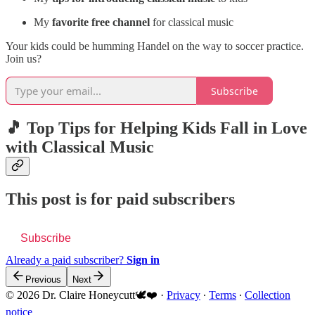
My
favorite free channel
for classical music
Your kids could be humming Handel on the way to soccer practice.
Join us?
Subscribe
🎵 Top Tips for Helping Kids Fall in Love
with Classical Music
This post is for paid subscribers
Subscribe
Already a paid subscriber?
Sign in
Previous
Next
© 2026 Dr. Claire Honeycutt🕊️❤️
·
Privacy
∙
Terms
∙
Collection
notice