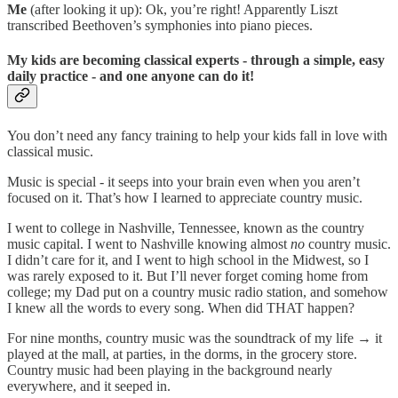
Me
(after looking it up): Ok, you’re right! Apparently Liszt
transcribed Beethoven’s symphonies into piano pieces.
My kids are becoming classical experts - through a simple, easy
daily practice - and one anyone can do it!
You don’t need any fancy training to help your kids fall in love with
classical music.
Music is special - it seeps into your brain even when you aren’t
focused on it. That’s how I learned to appreciate country music.
I went to college in Nashville, Tennessee, known as the country
music capital. I went to Nashville knowing almost
no
country music.
I didn’t care for it, and I went to high school in the Midwest, so I
was rarely exposed to it. But I’ll never forget coming home from
college; my Dad put on a country music radio station, and somehow
I knew all the words to every song. When did THAT happen?
For nine months, country music was the soundtrack of my life → it
played at the mall, at parties, in the dorms, in the grocery store.
Country music had been playing in the background nearly
everywhere, and it seeped in.