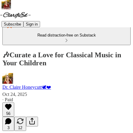
Subscribe
Sign in
Read distraction-free on Substack
🎶Curate a Love for Classical Music in
Your Children
Dr. Claire Honeycutt🕊️❤️
Oct 24, 2025
∙ Paid
56
3
12