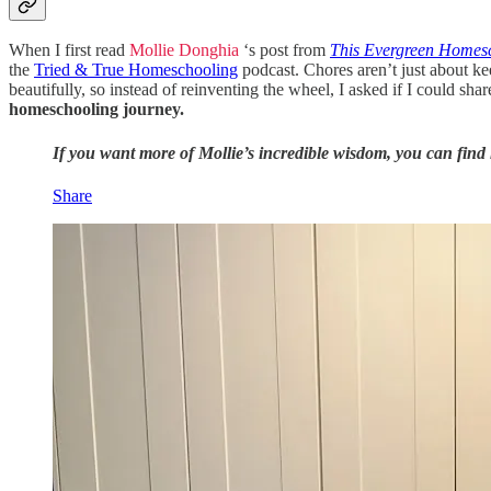
When I first read
Mollie Donghia
‘s post from
This Evergreen Homes
the
Tried & True Homeschooling
podcast. Chores aren’t just about ke
beautifully, so instead of reinventing the wheel, I asked if I could s
homeschooling journey.
If you want more of Mollie’s incredible wisdom, you can fin
Share