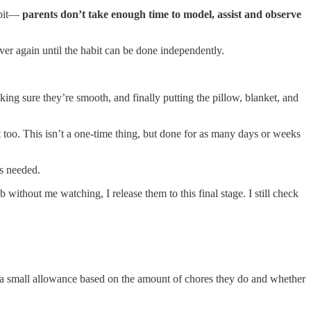
habit—
parents don’t take enough time to model, assist and observe
ver again until the habit can be done independently.
ng sure they’re smooth, and finally putting the pillow, blanket, and
oo. This isn’t a one-time thing, but done for as many days or weeks
as needed.
 without me watching, I release them to this final stage. I still check
arn a small allowance based on the amount of chores they do and whether