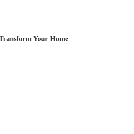
o Transform Your Home