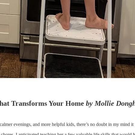
 That Transforms Your Home
by Mollie Dong
calmer evenings, and more helpful kids, there’s no doubt in my mind i
chores. I anticipated teaching her a few valuable life skills that would