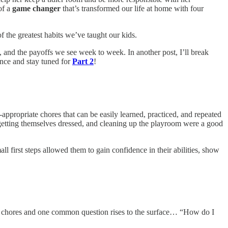
of a
game changer
that’s transformed our life at home with four
f the greatest habits we’ve taught our kids.
e, and the payoffs we see week to week. In another post, I’ll break
ence and stay tuned for
Part 2
!
-appropriate chores that can be easily learned, practiced, and repeated
, getting themselves dressed, and cleaning up the playroom were a good
 first steps allowed them to gain confidence in their abilities, show
about chores and one common question rises to the surface… “How do I