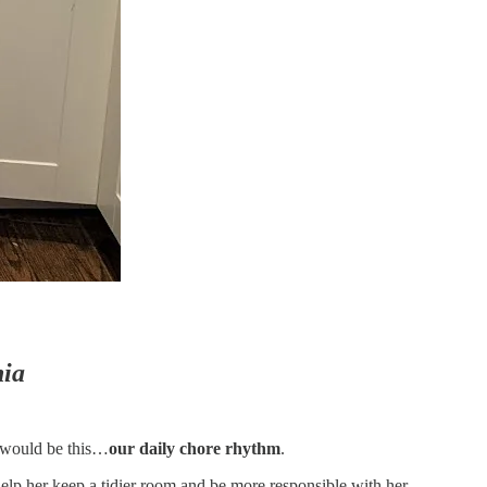
hia
t would be this…
our daily chore rhythm
.
 help her keep a tidier room and be more responsible with her