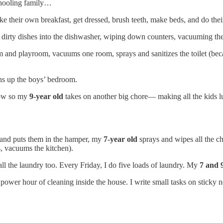
chooling family…
e their own breakfast, get dressed, brush teeth, make beds, and do the
g dirty dishes into the dishwasher, wiping down counters, vacuuming the
 and playroom, vacuums one room, sprays and sanitizes the toilet (becaus
ans up the boys’ bedroom.
now so my
9-year old
takes on another big chore— making all the kids l
s and puts them in the hamper, my
7-year old
sprays and wipes all the c
s, vacuums the kitchen).
ll the laundry too. Every Friday, I do five loads of laundry. My
7 and 
wer hour of cleaning inside the house. I write small tasks on sticky not