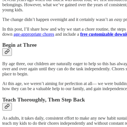
belongings. However, what we’ve gained over the years of consistent, 
young kids.
The change didn’t happen overnight and it certainly wasn’t an
easy
pr
In this post, I’ll share how and why we start a chore routine, the ste
down
age-appropriate chores
and include a
free customizable down
Begin at Three
By age three, our children are naturally eager to help so this has alwa
over and over again until they can do the task independently. Chores 
place to begin.
At this age, we weren’t aiming for perfection at all— we were buildin
how they can be a valuable help to our family, and gain independence
Teach Thoroughly, Then Step Back
As adults, it takes daily, consistent effort to make any new habit sus
teach my kids to do their chores independently and without constant 