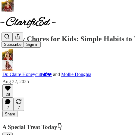
✨Daily Chores for Kids: Simple Habits t
Subscribe
Sign in
Dr. Claire Honeycutt🕊️❤️
and
Mollie Donghia
Aug 22, 2025
28
7
7
Share
A Special Treat Today👇