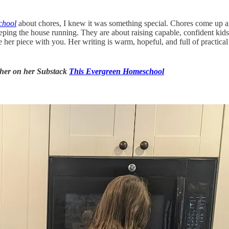
chool
about chores, I knew it was something special. Chores come up a
eping the house running. They are about raising capable, confident kid
hare her piece with you. Her writing is warm, hopeful, and full of practi
d her on her Substack
This Evergreen Homeschool