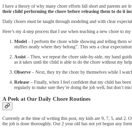
I have a theory of why many chore efforts fall short and parents are
their child performing the chore before releasing them to do it i
Daily chores must be taught through modeling and with clear expectatio
Here’s my 4-step process that I use when teaching a new chore to m
Model
– I perform the chore while showing and telling them wha
stuffies neatly where they belong”. This sets a clear expectatio
Assist
– Then, we repeat the chore side‑by‑side, my hand guidi
as it takes until the child is able to do the chore without my hel
Observe
– Next, they try the chore by themselves while I watch.
Release
– Finally, when I feel confident that my child has been 
regularly to make sure they’re doing the job well, but don’t mic
A Peek at Our Daily Chore Routines
Currently at the time of writing this post, my kids are 9, 7, 5, and 2
the job is done thoroughly. Our 2 year old has not yet begun any forma