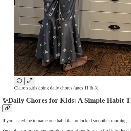
Claire’s girls doing daily chores (ages 11 & 8)
✨Daily Chores for Kids: A Simple Habit
If you asked me to name one habit that unlocked smoother mornings, 
Several years ago when our oldest was about four, we first introduced 