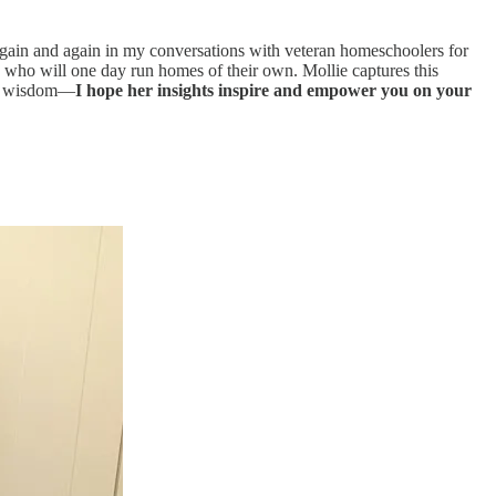
gain and again in my conversations with veteran homeschoolers for
s who will one day run homes of their own. Mollie captures this
cal wisdom—
I hope her insights inspire and empower you on your