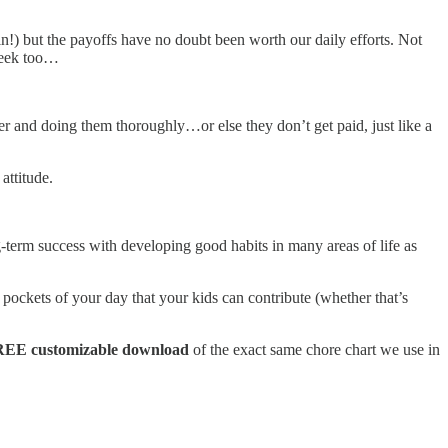
in!) but the payoffs have no doubt been worth our daily efforts. Not
week too…
ner and doing them thoroughly…or else they don’t get paid, just like a
attitude.
g-term success with developing good habits in many areas of life as
pockets of your day that your kids can contribute (whether that’s
EE customizable download
of the exact same chore chart we use in