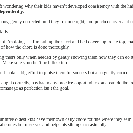
 left wondering why their kids haven’t developed consistency with the 
ndependently
.
ns, gently corrected until they’re done right, and practiced over and o
y kids…
t I’m doing— “I’m pulling the sheet and bed covers up to the top, maki
n of how the chore is done thoroughly.
ng theirs only when needed by gently showing them how they can do it t
p. Make sure you don’t rush this step.
 I make a big effort to praise them for success but also gently correct 
taught correctly, has had many practice opportunities, and can do the job
romanage as perfection isn’t the goal.
. Our three oldest kids have their own daily chore routine where they e
l chores but observes and helps his siblings occasionally.