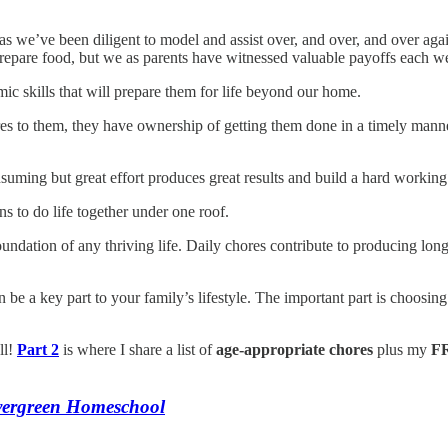
as we’ve been diligent to model and assist over, and over, and over aga
prepare food, but we as parents have witnessed valuable payoffs each 
c skills that will prepare them for life beyond our home.
hores to them, they have ownership of getting them done in a timely man
uming but great effort produces great results and build a hard working 
ns to do life together under one roof.
oundation of any thriving life. Daily chores contribute to producing lon
e a key part to your family’s lifestyle. The important part is choosing 
ll!
Part 2
is where I share a list of
age-appropriate chores
plus my
FR
vergreen Homeschool