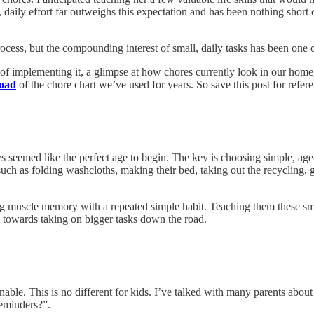
daily effort far outweighs this expectation and has been nothing short 
ocess, but the compounding interest of small, daily tasks has been one o
ps of implementing it, a glimpse at how chores currently look in our hom
load
of the chore chart we’ve used for years. So save this post for refer
ys seemed like the perfect age to begin. The key is choosing simple, age
such as folding washcloths, making their bed, taking out the recycling
g muscle memory with a repeated simple habit. Teaching them these small
 towards taking on bigger tasks down the road.
tainable. This is no different for kids. I’ve talked with many parents 
reminders?”.