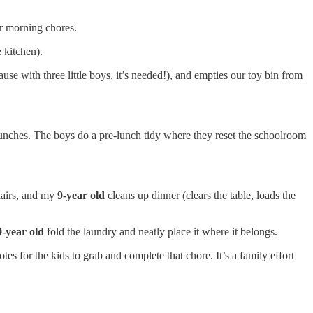
ir morning chores.
 kitchen).
e with three little boys, it’s needed!), and empties our toy bin from
unches. The boys do a pre-lunch tidy where they reset the schoolroom
hairs, and my
9-year old
cleans up dinner (clears the table, loads the
9-year old
fold the laundry and neatly place it where it belongs.
es for the kids to grab and complete that chore. It’s a family effort