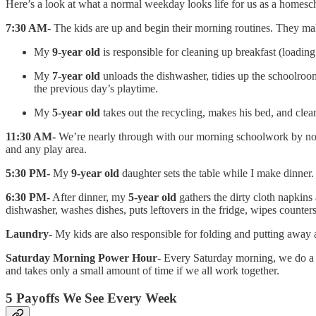
Here’s a look at what a normal weekday looks life for us as a homes
7:30 AM-
The kids are up and begin their morning routines. They mak
My
9-year old
is responsible for cleaning up breakfast (loadin
My
7-year old
unloads the dishwasher, tidies up the schoolroom
the previous day’s playtime.
My
5-year old
takes out the recycling, makes his bed, and cle
11:30 AM-
We’re nearly through with our morning schoolwork by 
and any play area.
5:30 PM-
My
9-year old
daughter sets the table while I make dinner.
6:30 PM-
After dinner, my
5-year old
gathers the dirty cloth napkin
dishwasher, washes dishes, puts leftovers in the fridge, wipes counter
Laundry-
My kids are also responsible for folding and putting away a
Saturday Morning Power Hour
- Every Saturday morning, we do a po
and takes only a small amount of time if we all work together.
5 Payoffs We See Every Week