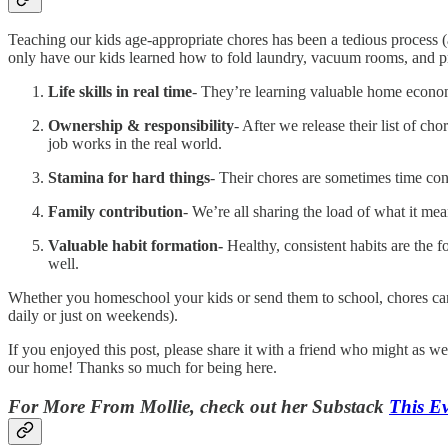
Teaching our kids age-appropriate chores has been a tedious process (
only have our kids learned how to fold laundry, vacuum rooms, and 
Life skills in real time
- They’re learning valuable home economi
Ownership & responsibility
- After we release their list of c
job works in the real world.
Stamina for hard things
- Their chores are sometimes time cons
Family contribution
- We’re all sharing the load of what it mea
Valuable habit formation-
Healthy, consistent habits are the f
well.
Whether you homeschool your kids or send them to school, chores can b
daily or just on weekends).
If you enjoyed this post, please share it with a friend who might as we
our home! Thanks so much for being here.
For More From Mollie, check out her Substack
This E