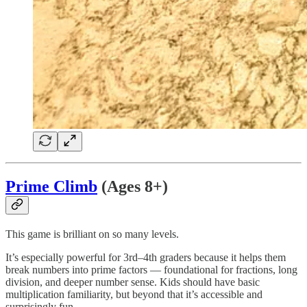
Prime Climb
(Ages 8+)
This game is brilliant on so many levels.
It’s especially powerful for 3rd–4th graders because it helps them
break numbers into prime factors — foundational for fractions, long
division, and deeper number sense. Kids should have basic
multiplication familiarity, but beyond that it’s accessible and
surprisingly fun.