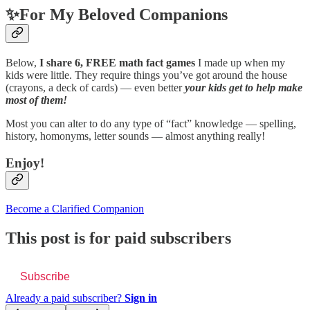
✨For My Beloved Companions
Below,
I share 6, FREE math fact games
I made up when my
kids were little. They require things you’ve got around the house
(crayons, a deck of cards) — even better
your kids get to help make
most of them!
Most you can alter to do any type of “fact” knowledge — spelling,
history, homonyms, letter sounds — almost anything really!
Enjoy!
Become a Clarified Companion
This post is for paid subscribers
Subscribe
Already a paid subscriber?
Sign in