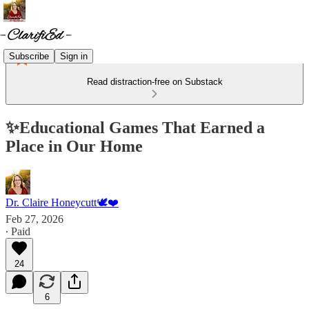
Subscribe
Sign in
Read distraction-free on Substack
✨Educational Games That Earned a
Place in Our Home
Dr. Claire Honeycutt🕊️❤️
Feb 27, 2026
∙ Paid
24
6