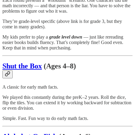
Each round presents a “whodunit” scenario. One character did the
math incorrectly — and that person is the liar. You have to solve the
problems to figure out who it was.
They’re grade-level specific (above link is for grade 3, but they
come in many grades).
My kids prefer to play a
grade level down
— just like rereading
easier books builds fluency. That’s completely fine! Good even.
Keep that in mind when purchasing.
Shut the Box
(Ages 4–8)
A classic for early math facts.
We played this constantly during the preK–2 years. Roll the dice,
flip the tiles. You can extend it by working backward for subtraction
or even division.
Simple. Fast. Fun way to do early math facts.