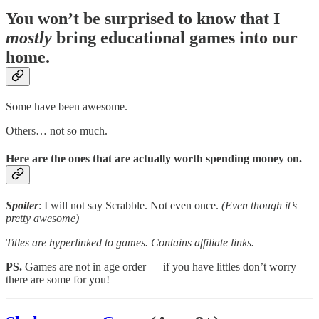
You won’t be surprised to know that I
mostly
bring educational games into our
home.
Some have been awesome.
Others… not so much.
Here are the ones that are actually worth spending money on.
Spoiler
: I will not say Scrabble. Not even once.
(Even though it’s
pretty awesome)
Titles are hyperlinked to games. Contains affiliate links.
PS.
Games are not in age order — if you have littles don’t worry
there are some for you!