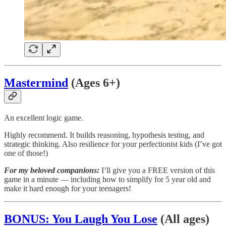
Mastermind
(Ages 6+)
An excellent logic game.
Highly recommend. It builds reasoning, hypothesis testing, and
strategic thinking. Also resilience for your perfectionist kids (I’ve got
one of those!)
For my beloved companions:
I’ll give you a FREE version of this
game in a minute — including how to simplify for 5 year old and
make it hard enough for your teenagers!
BONUS: You Laugh You Lose
(All ages)