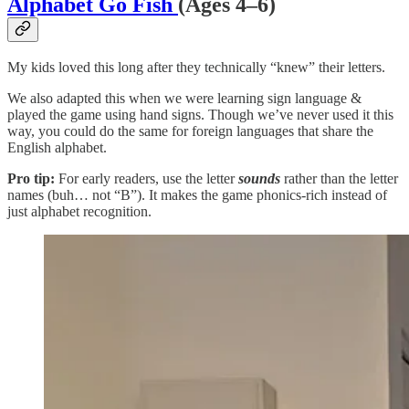
Alphabet Go Fish
(Ages 4–6)
My kids loved this long after they technically “knew” their letters.
We also adapted this when we were learning sign language &
played the game using hand signs. Though we’ve never used it this
way, you could do the same for foreign languages that share the
English alphabet.
Pro tip:
For early readers, use the letter
sounds
rather than the letter
names (buh… not “B”). It makes the game phonics-rich instead of
just alphabet recognition.