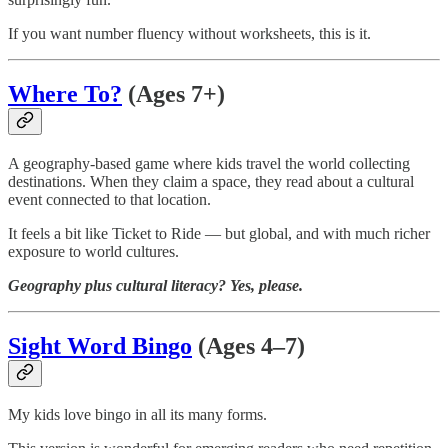
If you want number fluency without worksheets, this is it.
Where To?
(Ages 7+)
A geography-based game where kids travel the world collecting
destinations. When they claim a space, they read about a cultural
event connected to that location.
It feels a bit like Ticket to Ride — but global, and with much richer
exposure to world cultures.
Geography plus cultural literacy? Yes, please.
Sight Word Bingo
(Ages 4–7)
My kids love bingo in all its many forms.