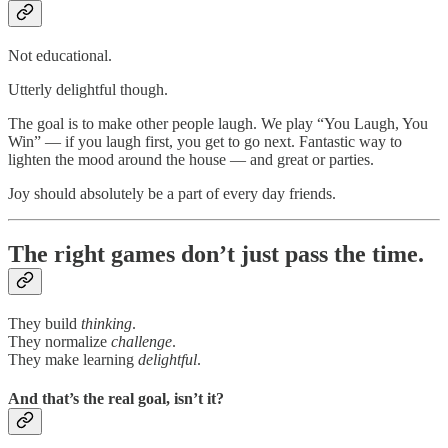
Not educational.
Utterly delightful though.
The goal is to make other people laugh. We play “You Laugh, You
Win” — if you laugh first, you get to go next. Fantastic way to
lighten the mood around the house — and great or parties.
Joy should absolutely be a part of every day friends.
The right games don’t just pass the time.
They build
thinking
.
They normalize
challenge
.
They make learning
delightful
.
And that’s the real goal, isn’t it?