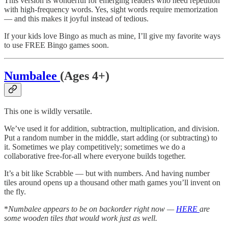
This version is wonderful for emerging readers who need repetition
with high-frequency words. Yes, sight words require memorization
— and this makes it joyful instead of tedious.
If your kids love Bingo as much as mine, I’ll give my favorite ways
to use FREE Bingo games soon.
Numbalee
(Ages 4+)
This one is wildly versatile.
We’ve used it for addition, subtraction, multiplication, and division.
Put a random number in the middle, start adding (or subtracting) to
it. Sometimes we play competitively; sometimes we do a
collaborative free-for-all where everyone builds together.
It’s a bit like Scrabble — but with numbers. And having number
tiles around opens up a thousand other math games you’ll invent on
the fly.
*
Numbalee appears to be on backorder right now —
HERE
are
some wooden tiles that would work just as well.