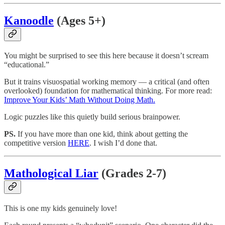
Kanoodle
(Ages 5+)
You might be surprised to see this here because it doesn’t scream
“educational.”
But it trains visuospatial working memory — a critical (and often
overlooked) foundation for mathematical thinking. For more read:
Improve Your Kids’ Math Without Doing Math.
Logic puzzles like this quietly build serious brainpower.
PS.
If you have more than one kid, think about getting the
competitive version
HERE
. I wish I’d done that.
Mathological Liar
(Grades 2-7)
This is one my kids genuinely love!