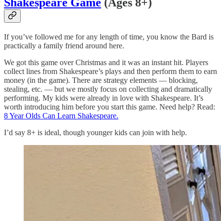
Shakespeare Game
(Ages 8+)
If you’ve followed me for any length of time, you know the Bard is
practically a family friend around here.
We got this game over Christmas and it was an instant hit. Players
collect lines from Shakespeare’s plays and then perform them to earn
money (in the game). There are strategy elements — blocking,
stealing, etc. — but we mostly focus on collecting and dramatically
performing. My kids were already in love with Shakespeare. It’s
worth introducing him before you start this game. Need help? Read:
8 Year Olds Can Learn Shakespeare.
I’d say 8+ is ideal, though younger kids can join with help.