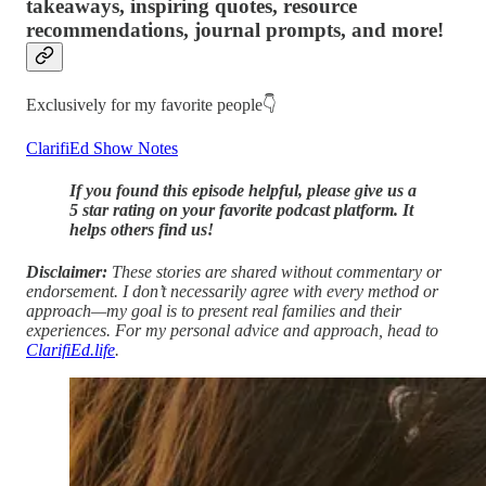
takeaways, inspiring quotes, resource
recommendations, journal prompts, and more!
Exclusively for my favorite people👇
ClarifiEd Show Notes
If you found this episode helpful, please give us a
5 star rating on your favorite podcast platform. It
helps others find us!
Disclaimer:
These stories are shared without commentary or
endorsement. I don’t necessarily agree with every method or
approach—my goal is to present real families and their
experiences. For my personal advice and approach, head to
ClarifiEd.life
.