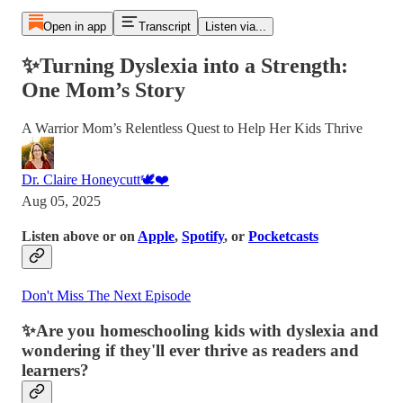
Open in app
Transcript
Listen via...
✨Turning Dyslexia into a Strength:
One Mom’s Story
A Warrior Mom’s Relentless Quest to Help Her Kids Thrive
Dr. Claire Honeycutt🕊️❤️
Aug 05, 2025
Listen above or on
Apple
,
Spotify
, or
Pocketcasts
Don't Miss The Next Episode
✨
Are you homeschooling kids with dyslexia and
wondering if they'll ever thrive as readers and
learners?