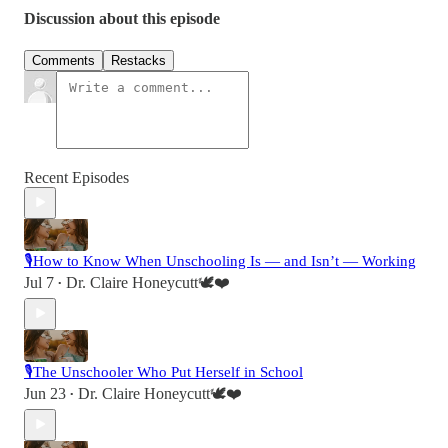
Discussion about this episode
Comments
Restacks
Recent Episodes
🎙️How to Know When Unschooling Is — and Isn’t — Working
Jul 7
Dr. Claire Honeycutt🕊️❤️
•
🎙️The Unschooler Who Put Herself in School
Jun 23
Dr. Claire Honeycutt🕊️❤️
•