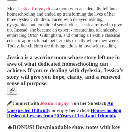
Meet
Jessica Kulynych
—a mom who accidentally fell into
homeschooling and ended up transforming the lives of her
three dyslexic children. Faced with delayed reading,
dysgraphia, and emotional sensitivities, Jessica refused to give
up. Instead, she became an expert - researching relentlessly,
embracing Orton-Gillingham, and crafting a flexible classical-
eclectic approach that met her kids exactly where they were.
Today, her children are thriving adults in love with reading.
Jessica is a warrior mom whose story left me in
awe of what dedicated homeschooling can
achieve. If you're dealing with dyslexia, Jessica’s
story will give you hope, clarity, and a renewed
sense of purpose.
🖋️Connect with
Jessica Kulynych
on her Substack
An
Unexpected Difficulty
or enjoy her article
Homeschooling
Dyslexia: Lessons from 20 Years of Trial and Triumph.
🔥BONUS! Downloadable show notes with key