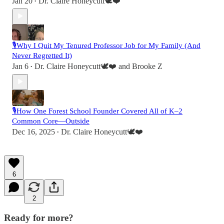
Jan 20
Dr. Claire Honeycutt🕊️❤️
•
🎙️Why I Quit My Tenured Professor Job for My Family (And
Never Regretted It)
Jan 6
Dr. Claire Honeycutt🕊️❤️
and
Brooke Z
•
🎙️How One Forest School Founder Covered All of K–2
Common Core—Outside
Dec 16, 2025
Dr. Claire Honeycutt🕊️❤️
•
6
2
Ready for more?