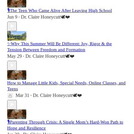
🎙️The Teen Who Came Alive After Leaving High School
Jun 9
Dr. Claire Honeycutt🕊️❤️
•
✨Why This Summer Will Be Different: Joy, Rigor & the
Tension Between Freedom and Formation
May 29
Dr. Claire Honeycutt🕊️❤️
•
How to Manage Little Kids, Special Needs, Online Classes, and
Teens
Mar 31
Dr. Claire Honeycutt🕊️❤️
•
🎙️Parenting Through Crisis: A Single Mom’s Hard-Won Path to
Hope and Resilience