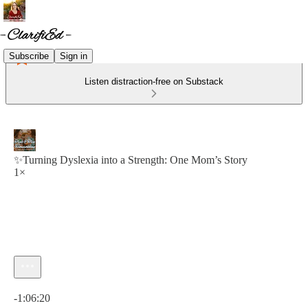
Subscribe
Sign in
Listen distraction-free on Substack
✨Turning Dyslexia into a Strength: One Mom’s Story
1×
Current time: 0:00 / Total time: -1:06:20
-1:06:20