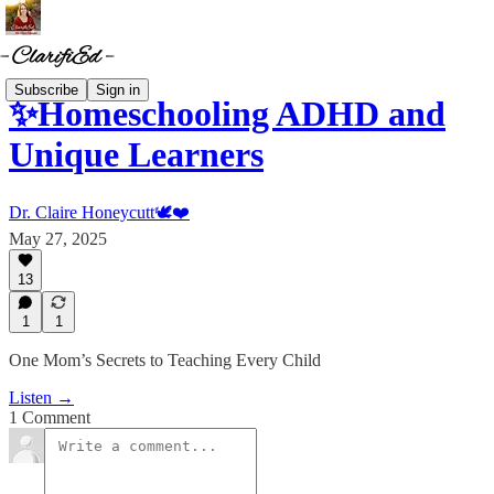
Subscribe
Sign in
✨Homeschooling ADHD and
Unique Learners
Dr. Claire Honeycutt🕊️❤️
May 27, 2025
13
1
1
One Mom’s Secrets to Teaching Every Child
Listen →
1 Comment