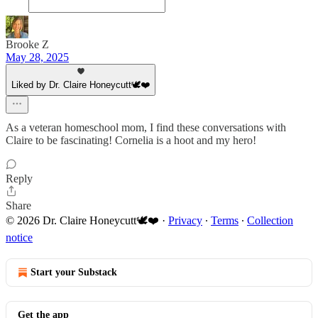
Brooke Z
May 28, 2025
Liked by Dr. Claire Honeycutt🕊️❤️
As a veteran homeschool mom, I find these conversations with
Claire to be fascinating! Cornelia is a hoot and my hero!
Reply
Share
© 2026 Dr. Claire Honeycutt🕊️❤️
·
Privacy
∙
Terms
∙
Collection
notice
Start your Substack
Get the app