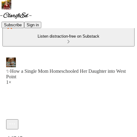
Subscribe
Sign in
Listen distraction-free on Substack
✨How a Single Mom Homeschooled Her Daughter into West
Point
1×
Current time: 0:00 / Total time: -1:07:17