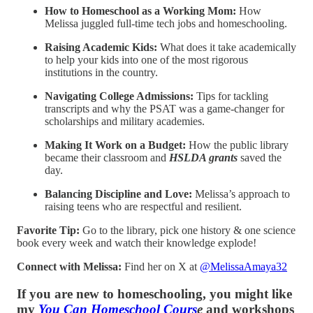
How to Homeschool as a Working Mom:
How
Melissa juggled full-time tech jobs and homeschooling.
Raising Academic Kids:
What does it take academically
to help your kids into one of the most rigorous
institutions in the country.
Navigating College Admissions:
Tips for tackling
transcripts and why the PSAT was a game-changer for
scholarships and military academies.
Making It Work on a Budget:
How the public library
became their classroom and
HSLDA grants
saved the
day.
Balancing Discipline and Love:
Melissa’s approach to
raising teens who are respectful and resilient.
Favorite Tip:
Go to the library, pick one history & one science
book every week and watch their knowledge explode!
Connect with Melissa:
Find her on X at
@MelissaAmaya32
If you are new to homeschooling, you might like
my
You Can Homeschool Cours
e
and workshops