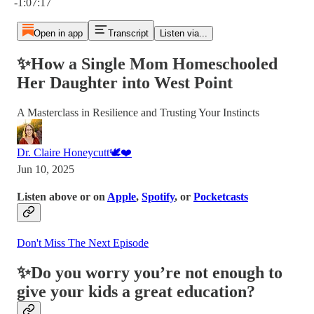
-1:07:17
Open in app
Transcript
Listen via...
✨How a Single Mom Homeschooled
Her Daughter into West Point
A Masterclass in Resilience and Trusting Your Instincts
Dr. Claire Honeycutt🕊️❤️
Jun 10, 2025
Listen above or on
Apple
,
Spotify
, or
Pocketcasts
Don't Miss The Next Episode
✨Do you worry you’re not enough to
give your kids a great education?