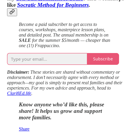
like
Socratic Method for Beginners
.
Become a paid subscriber to get access to
courses, workshops, masterpiece lesson plans,
and detailed post. The annual membership is on
SALE
for the summer $5/month — cheaper than
one (1!) Frappuccino.
Subscribe
Disclaimer:
These stories are shared without commentary or
endorsement. I don’t necessarily agree with every method or
approach—my goal is simply to present real families and their
experiences. For my own advice and approach, head to
ClarifiEd.life
.
Know anyone who’d like this, please
share! It helps us grow and support
more families.
Share