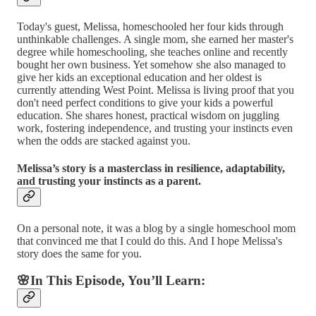
Today's guest, Melissa, homeschooled her four kids through
unthinkable challenges. A single mom, she earned her master's
degree while homeschooling, she teaches online and recently
bought her own business. Yet somehow she also managed to
give her kids an exceptional education and her oldest is
currently attending West Point. Melissa is living proof that you
don't need perfect conditions to give your kids a powerful
education. She shares honest, practical wisdom on juggling
work, fostering independence, and trusting your instincts even
when the odds are stacked against you.
Melissa’s story is a masterclass in resilience, adaptability,
and trusting your instincts as a parent.
On a personal note, it was a blog by a single homeschool mom
that convinced me that I could do this. And I hope Melissa's
story does the same for you.
🌸In This Episode, You’ll Learn: