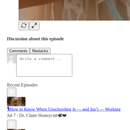
Discussion about this episode
Comments
Restacks
Recent Episodes
🎙️How to Know When Unschooling Is — and Isn’t — Working
Jul 7
Dr. Claire Honeycutt🕊️❤️
•