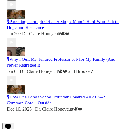
🎙️Parenting Through Crisis: A Single Mom’s Hard-Won Path to
Hope and Resilience
Jan 20
Dr. Claire Honeycutt🕊️❤️
•
🎙️Why I Quit My Tenured Professor Job for My Family (And
Never Regretted It)
Jan 6
Dr. Claire Honeycutt🕊️❤️
and
Brooke Z
•
🎙️How One Forest School Founder Covered All of K–2
Common Core—Outside
Dec 16, 2025
Dr. Claire Honeycutt🕊️❤️
•