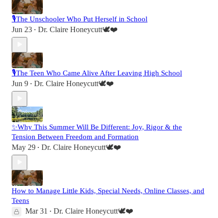
🎙️The Unschooler Who Put Herself in School
Jun 23
Dr. Claire Honeycutt🕊️❤️
•
🎙️The Teen Who Came Alive After Leaving High School
Jun 9
Dr. Claire Honeycutt🕊️❤️
•
✨Why This Summer Will Be Different: Joy, Rigor & the
Tension Between Freedom and Formation
May 29
Dr. Claire Honeycutt🕊️❤️
•
How to Manage Little Kids, Special Needs, Online Classes, and
Teens
Mar 31
Dr. Claire Honeycutt🕊️❤️
•