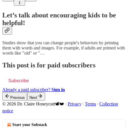
1
Let’s talk about encouraging kids to be
helpful!
Studies show that you can change people's behaviors by priming
them with words and images. For example, if adults are primed with
words like "old" or "…
This post is for paid subscribers
Subscribe
Already a paid subscriber?
Sign in
Previous
Next
© 2026 Dr. Claire Honeycutt🕊️❤️
·
Privacy
∙
Terms
∙
Collection
notice
Start your Substack