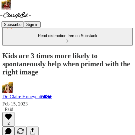
Subscribe
Sign in
Read distraction-free on Substack
Kids are 3 times more likely to
spontaneously help when primed with the
right image
Dr. Claire Honeycutt🕊️❤️
Feb 15, 2023
∙ Paid
2