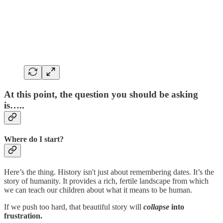
At this point, the question you should be asking
is…..
Where do I start?
Here’s the thing. History isn't just about remembering dates. It’s the
story of humanity. It provides a rich, fertile landscape from which
we can teach our children about what it means to be human.
If we push too hard, that beautiful story will
collapse
into
frustration.