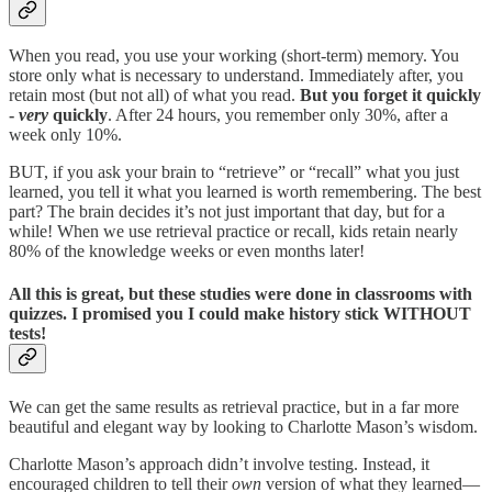
When you read, you use your working (short-term) memory. You
store only what is necessary to understand. Immediately after, you
retain most (but not all) of what you read.
But you forget it quickly
-
very
quickly
. After 24 hours, you remember only 30%, after a
week only 10%.
BUT, if you ask your brain to “retrieve” or “recall” what you just
learned, you tell it what you learned is worth remembering. The best
part? The brain decides it’s not just important that day, but for a
while! When we use retrieval practice or recall, kids retain nearly
80% of the knowledge weeks or even months later!
All this is great, but these studies were done in classrooms with
quizzes. I promised you I could make history stick WITHOUT
tests!
We can get the same results as retrieval practice, but in a far more
beautiful and elegant way by looking to Charlotte Mason’s wisdom.
Charlotte Mason’s approach didn’t involve testing. Instead, it
encouraged children to tell their
own
version of what they learned—