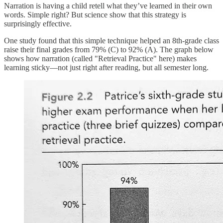
Narration is having a child retell what they’ve learned in their own
words. Simple right? But science show that this strategy is
surprisingly effective.
One study found that this simple technique helped an 8th-grade class
raise their final grades from 79% (C) to 92% (A). The graph below
shows how narration (called "Retrieval Practice" here) makes
learning sticky—not just right after reading, but all semester long.