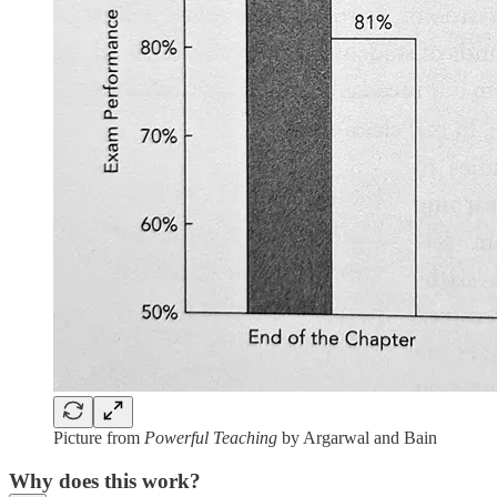
Picture from
Powerful Teaching
by Argarwal and Bain
Why does this work?