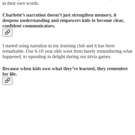
in their
own
words.
Charlotte’s narration doesn’t just strengthen memory, it
deepens understanding and empowers kids to become clear,
confident communicators.
I started using narration in my learning club and it has been
remarkable. Our 6-10 year olds went from barely remembering what
happened, to squealing in delight during our trivia games.
Because when kids
own
what they’ve learned, they remember
for life.