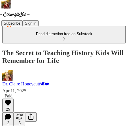
Subscribe
Sign in
Read distraction-free on Substack
The Secret to Teaching History Kids Will
Remember for Life
Dr. Claire Honeycutt🕊️❤️
Apr 11, 2025
∙ Paid
25
2
5