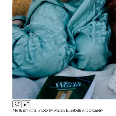
Me & my girls, Photo by Maren Elizabeth Photography