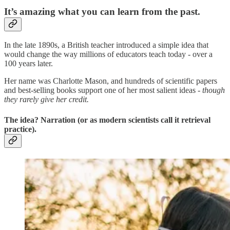
It’s amazing what you can learn from the past.
In the late 1890s, a British teacher introduced a simple idea that
would change the way millions of educators teach today - over a
100 years later.
Her name was Charlotte Mason, and hundreds of scientific papers
and best-selling books support one of her most salient ideas -
though
they rarely give her credit.
The idea? Narration (or as modern scientists call it retrieval
practice).