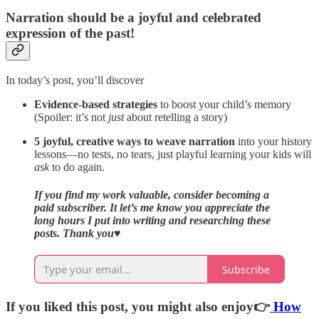
Narration should be a joyful and celebrated
expression of the past!
In today’s post, you’ll discover
Evidence-based strategies
to boost your child’s memory
(Spoiler: it’s not
just
about retelling a story)
5 joyful, creative ways to weave narration
into your history
lessons—no tests, no tears, just playful learning your kids will
ask
to do again.
If you find my work valuable, consider becoming a
paid subscriber. It let’s me know you appreciate the
long hours I put into writing and researching these
posts. Thank you
♥️
Subscribe
If you liked this post, you might also enjoy👉
How