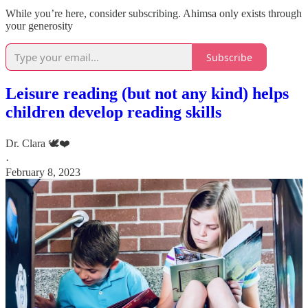
While you’re here, consider subscribing. Ahimsa only exists through
your generosity
Subscribe
Leisure reading (but not any kind) helps
children develop reading skills
Dr. Clara 🕊️❤️
·
February 8, 2023