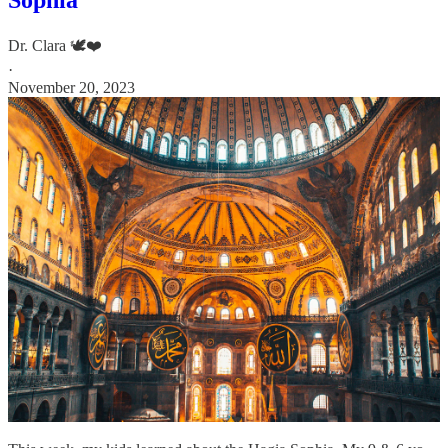
Dr. Clara 🕊️❤️
·
November 20, 2023