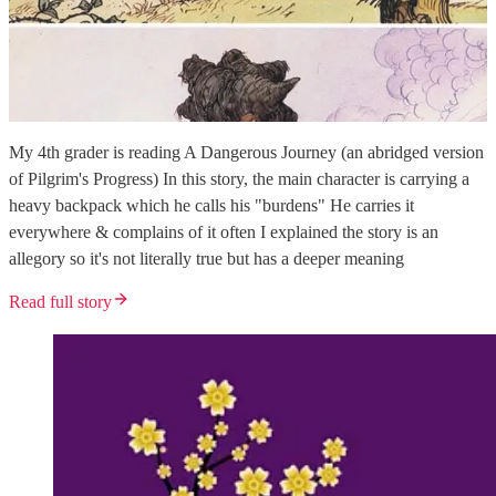
My 4th grader is reading A Dangerous Journey (an abridged version
of Pilgrim's Progress) In this story, the main character is carrying a
heavy backpack which he calls his "burdens" He carries it
everywhere & complains of it often I explained the story is an
allegory so it's not literally true but has a deeper meaning
Read full story