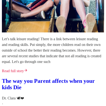
Let’s talk leisure reading! There is a link between leisure reading
and reading skills. Put simply, the more children read on their own
outside of school the better their reading becomes. However, there
are several recent studies that indicate that not all reading is created
equal. Let's go through one such
Read full story
The way you Parent affects when your
kids Die
Dr. Clara 🕊️❤️
·