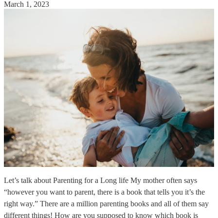
March 1, 2023
Let’s talk about Parenting for a Long life My mother often says
“however you want to parent, there is a book that tells you it’s the
right way.” There are a million parenting books and all of them say
different things! How are you supposed to know which book is