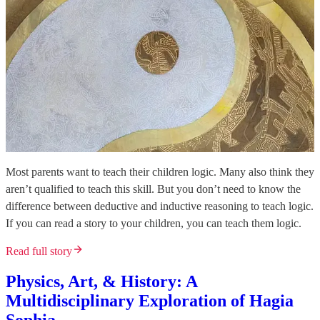
Most parents want to teach their children logic. Many also think they
aren’t qualified to teach this skill. But you don’t need to know the
difference between deductive and inductive reasoning to teach logic.
If you can read a story to your children, you can teach them logic.
Read full story
Physics, Art, & History: A
Multidisciplinary Exploration of Hagia
Sophia