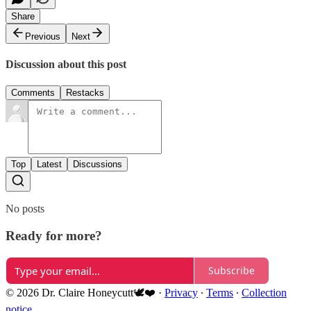
Share
Previous
Next
Discussion about this post
Comments
Restacks
Top
Latest
Discussions
No posts
Ready for more?
Subscribe
© 2026 Dr. Claire Honeycutt🕊️❤️
·
Privacy
∙
Terms
∙
Collection
notice