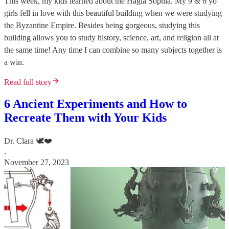
This week, my kids learned about the Hagia Sophia. My 9 & 6 yo
girls fell in love with this beautiful building when we were studying
the Byzantine Empire. Besides being gorgeous, studying this
building allows you to study history, science, art, and religion all at
the same time! Any time I can combine so many subjects together is
a win.
Read full story
6 Ancient Experiments and How to
Recreate Them with Your Kids
Dr. Clara 🕊️❤️
·
November 27, 2023