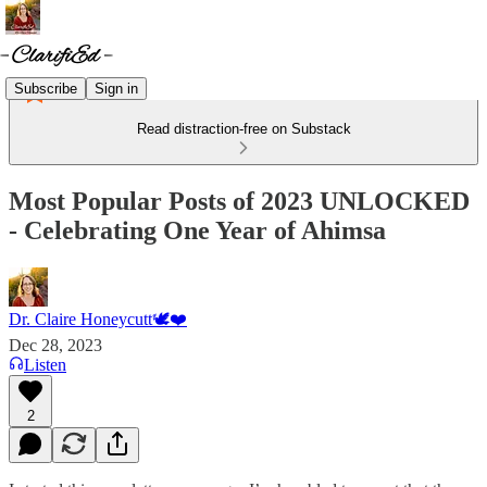
Subscribe
Sign in
Read distraction-free on Substack
Most Popular Posts of 2023 UNLOCKED
- Celebrating One Year of Ahimsa
Dr. Claire Honeycutt🕊️❤️
Dec 28, 2023
Listen
2