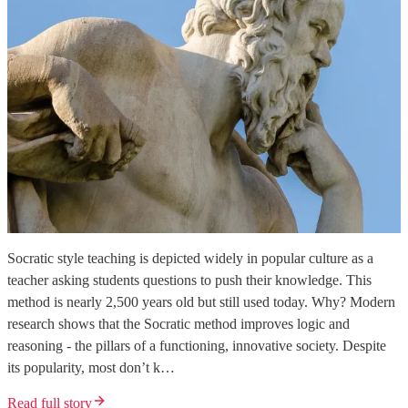
Socratic style teaching is depicted widely in popular culture as a
teacher asking students questions to push their knowledge. This
method is nearly 2,500 years old but still used today. Why? Modern
research shows that the Socratic method improves logic and
reasoning - the pillars of a functioning, innovative society. Despite
its popularity, most don’t k…
Read full story