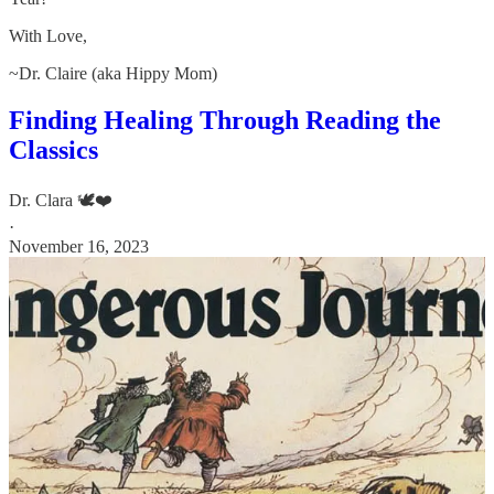
With Love,
~Dr. Claire (aka Hippy Mom)
Finding Healing Through Reading the
Classics
Dr. Clara 🕊️❤️
·
November 16, 2023