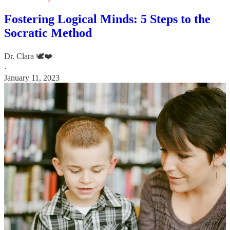
Fostering Logical Minds: 5 Steps to the
Socratic Method
Dr. Clara 🕊️❤️
·
January 11, 2023