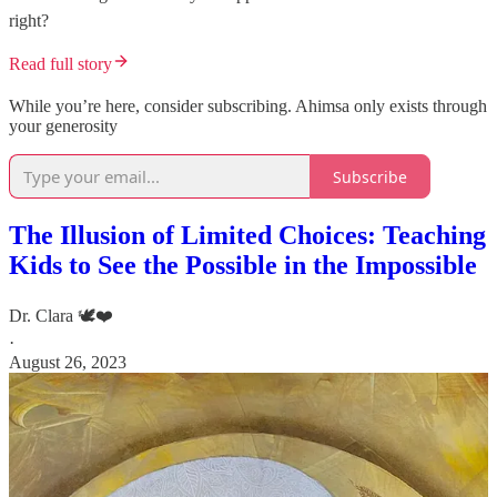
right?
Read full story
While you’re here, consider subscribing. Ahimsa only exists through
your generosity
Subscribe
The Illusion of Limited Choices: Teaching
Kids to See the Possible in the Impossible
Dr. Clara 🕊️❤️
·
August 26, 2023