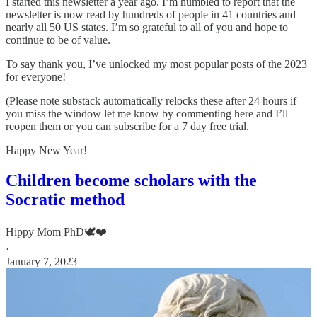
I started this newsletter a year ago. I’m humbled to report that the
newsletter is now read by hundreds of people in 41 countries and
nearly all 50 US states. I’m so grateful to all of you and hope to
continue to be of value.
To say thank you, I’ve unlocked my most popular posts of the 2023
for everyone!
(Please note substack automatically relocks these after 24 hours if
you miss the window let me know by commenting here and I’ll
reopen them or you can subscribe for a 7 day free trial.
Happy New Year!
Children become scholars with the
Socratic method
Hippy Mom PhD🕊️❤️
·
January 7, 2023