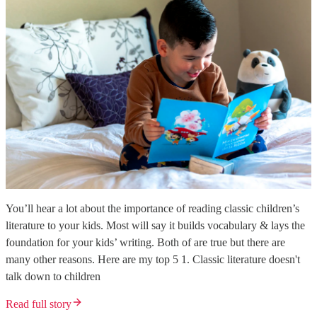
You’ll hear a lot about the importance of reading classic children’s
literature to your kids. Most will say it builds vocabulary & lays the
foundation for your kids’ writing. Both of are true but there are
many other reasons. Here are my top 5 1. Classic literature doesn't
talk down to children
Read full story