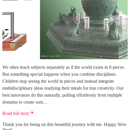
We often teach subjects separately as if the world exists in 8 pieces.
But something special happens when you combine disciplines.
Children stop seeing the world in pieces and instead integrate
multidisciplinary ideas readying their minds for true creativity. Our
best innovators do this naturally, pulling effortlessly from multiple
domains to create som…
Read full story
Thank you for being on this beautiful journey with me. Happy New
Year!