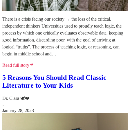
There is a crisis facing our society → the loss of the critical,
independent thinkers Universities used to proudly teach logic, the
process by which one critically evaluates observable data, keeping
good information, discarding poor, with the goal of arriving at
logical “truths”. The process of teaching logic, or reasoning, can
begin in middle school and…
Read full story
5 Reasons You Should Read Classic
Literature to Your Kids
Dr. Clara 🕊️❤️
·
January 28, 2023