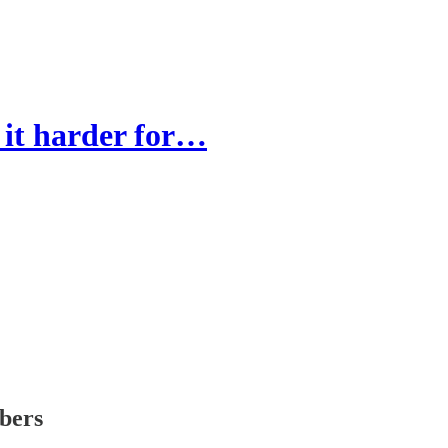
 it harder for…
ibers