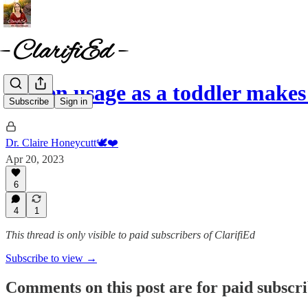
Screen usage as a toddler makes
Subscribe
Sign in
Dr. Claire Honeycutt🕊️❤️
Apr 20, 2023
6
4
1
This thread is only visible to paid subscribers of ClarifiEd
Subscribe to view →
Comments on this post are for paid subscr