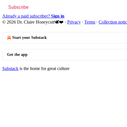
Subscribe
Already a paid subscriber?
Sign in
© 2026 Dr. Claire Honeycutt🕊️❤️
·
Privacy
∙
Terms
∙
Collection noti
Start your Substack
Get the app
Substack
is the home for great culture