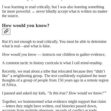
I was learning to read critically, but I was also learning something
far more powerful → never blindly accept what is written no matter
the source.
How would you know?
But it’s not enough to read critically. You must be able to determine
what is real—and what is false.
How would you know
— instructs our children to gather evidence.
A common tactic in history curricula is what I call
mind-reading
.
Recently, we read about a tribe that relocated because they “didn’t
like” a neighboring group. The text confidently explained the inner
thoughts of a group of people from 150 years ago in a remote region
of Africa.
I paused and asked my kids,
“Is this true? How would we know?”
Together, we brainstormed what evidence might support that claim
—letters they might have written, oral histories passed down,
accounts from multiple observers, records of conflict or trade.