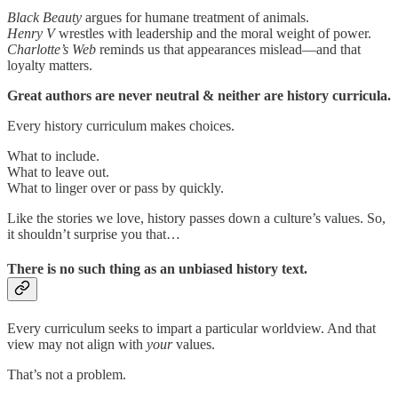
Black Beauty
argues for humane treatment of animals.
Henry V
wrestles with leadership and the moral weight of power.
Charlotte’s Web
reminds us that appearances mislead—and that
loyalty matters.
Great authors are never neutral & neither are history curricula.
Every history curriculum makes choices.
What to include.
What to leave out.
What to linger over or pass by quickly.
Like the stories we love, history passes down a culture’s values. So,
it shouldn’t surprise you that…
There is no such thing as an unbiased history text.
Every curriculum seeks to impart a particular worldview. And that
view may not align with
your
values.
That’s not a problem.