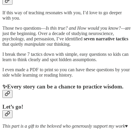
If this way of teaching resonates with you, I’d love to go deeper
with you.
Those two questions—
Is this true? and How would you know?—
are
just the beginning. Over a decade of studying neuroscience,
psychology, and persuasion, I’ve identified
seven narrative tactics
that quietly
manipulate
our thinking.
I break these 7 tactics down with simple, easy questions so kids can
learn to think clearly and spot hidden assumptions.
I even made a PDF to print so you can have these questions by your
side while learning or reading history.
✨Every story can be a chance to practice wisdom.
Let’s go!
This part is a gift to the beloved who generously support my work♥️