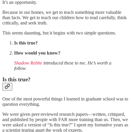
It’s an opportunity.
Because in our homes, we get to teach something more valuable
than facts. We get to teach our children how to read carefully, think
critically, and seek truth.
This seems daunting, but it begins with two simple questions.
Is this true?
How would you know?
Shadow Rebbe
introduced these to me. He’s worth a
follow.
Is this true?
One of the most powerful things I learned in graduate school was to
question everything.
We were given peer-reviewed research papers—written, critiqued,
and published by people with FAR more training than us. Then, we
were asked a version of “Is this true?” I spent my formative years as
a scientist tearing apart the work of experts.