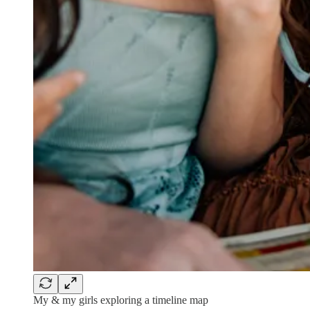
My & my girls exploring a timeline map