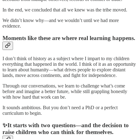
In the end, we concluded that all we knew was the tribe moved.
We didn’t know why—and we wouldn’t until we had more
evidence.
Moments like these are where real learning happens.
I don’t think of history as a subject where I impart to my children
everything that happened in the world. I think of it as an opportunity
to learn about humanity—what drives people to explore distant
lands, move across continents, and fight for independence.
Through our conversations, we learn to challenge what’s come
before and imagine a better future, while still grappling honestly
with how hard that work can be.
It sounds ambitious. But you don’t need a PhD or a perfect
curriculum to begin.
✨It starts with two questions—and the decision to
raise children who can think for themselves.