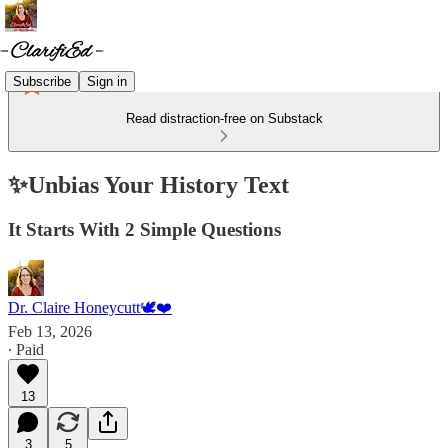
Subscribe
Sign in
Read distraction-free on Substack
✨Unbias Your History Text
It Starts With 2 Simple Questions
Dr. Claire Honeycutt🕊️❤️
Feb 13, 2026
∙ Paid
13
3
5