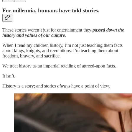
For millennia, humans have told stories.
These stories weren’t just for entertainment they
passed down the
history and values of our culture.
When I read my children history, I’m not just teaching them facts
about kings, knights, and revolutions. I’m teaching them about
freedom, bravery, and sacrifice.
We treat history as an impartial retelling of agreed-upon facts.
It isn’t.
History is a story; and stories
always
have a point of view.