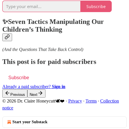
Subscribe
✨Seven Tactics Manipulating Our
Children’s Thinking
(And the Questions That Take Back Control)
This post is for paid subscribers
Subscribe
Already a paid subscriber?
Sign in
Previous
Next
© 2026 Dr. Claire Honeycutt🕊️❤️
·
Privacy
∙
Terms
∙
Collection
notice
Start your Substack