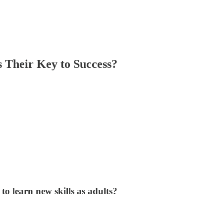
s Their Key to Success?
o learn new skills as adults?