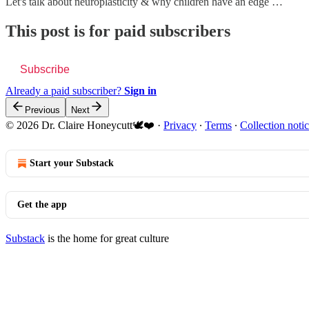
Let's talk about neuroplasticity & why children have an edge …
This post is for paid subscribers
Subscribe
Already a paid subscriber?
Sign in
Previous
Next
© 2026 Dr. Claire Honeycutt🕊️❤️
·
Privacy
∙
Terms
∙
Collection noti
Start your Substack
Get the app
Substack
is the home for great culture