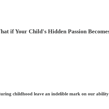
hat if Your Child's Hidden Passion Become
ring childhood leave an indelible mark on our ability t