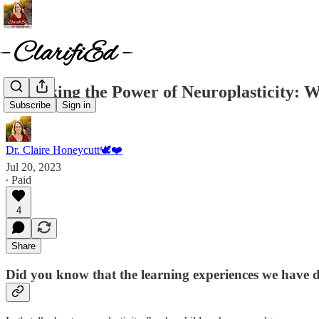
Unlocking the Power of Neuroplasticity: W
Subscribe
Sign in
Dr. Claire Honeycutt🕊️❤️
Jul 20, 2023
∙ Paid
4
Share
Did you know that the learning experiences we have du