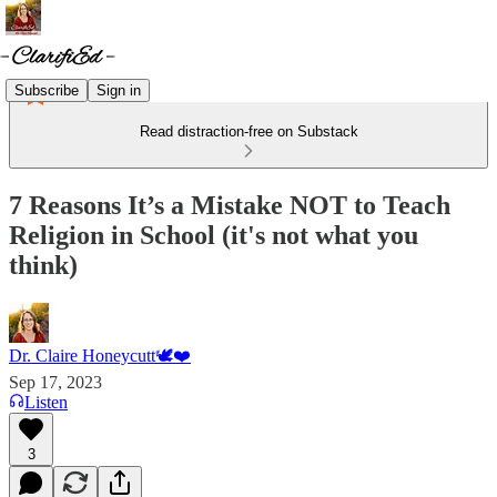
Subscribe
Sign in
Read distraction-free on Substack
7 Reasons It’s a Mistake NOT to Teach
Religion in School (it's not what you
think)
Dr. Claire Honeycutt🕊️❤️
Sep 17, 2023
Listen
3