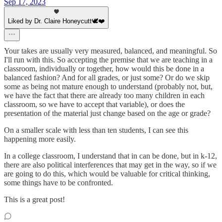
Sep 17, 2023
Liked by Dr. Claire Honeycutt🕊️❤️
Your takes are usually very measured, balanced, and meaningful. So
I'll run with this. So accepting the premise that we are teaching in a
classroom, individually or together, how would this be done in a
balanced fashion? And for all grades, or just some? Or do we skip
some as being not mature enough to understand (probably not, but,
we have the fact that there are already too many children in each
classroom, so we have to accept that variable), or does the
presentation of the material just change based on the age or grade?
On a smaller scale with less than ten students, I can see this
happening more easily.
In a college classroom, I understand that in can be done, but in k-12,
there are also political interferences that may get in the way, so if we
are going to do this, which would be valuable for critical thinking,
some things have to be confronted.
This is a great post!