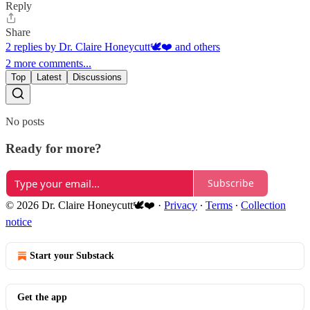
Reply
Share
2 replies by Dr. Claire Honeycutt🕊️❤️ and others
2 more comments...
Top
Latest
Discussions
No posts
Ready for more?
Subscribe
© 2026 Dr. Claire Honeycutt🕊️❤️
·
Privacy
∙
Terms
∙
Collection
notice
Start your Substack
Get the app