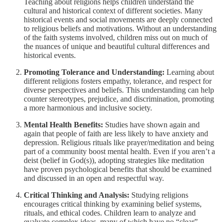
Teaching about religions helps children understand the
cultural and historical context of different societies. Many
historical events and social movements are deeply connected
to religious beliefs and motivations. Without an understanding
of the faith systems involved, children miss out on much of
the nuances of unique and beautiful cultural differences and
historical events.
Promoting Tolerance and Understanding:
Learning about
different religions fosters empathy, tolerance, and respect for
diverse perspectives and beliefs. This understanding can help
counter stereotypes, prejudice, and discrimination, promoting
a more harmonious and inclusive society.
Mental Health Benefits:
Studies have shown again and
again that people of faith are less likely to have anxiety and
depression. Religious rituals like prayer/meditation and being
part of a community boost mental health. Even if you aren’t a
deist (belief in God(s)), adopting strategies like meditation
have proven psychological benefits that should be examined
and discussed in an open and respectful way.
Critical Thinking and Analysis:
Studying religions
encourages critical thinking by examining belief systems,
rituals, and ethical codes. Children learn to analyze and
evaluate complex ideas, many of which have no “clear”