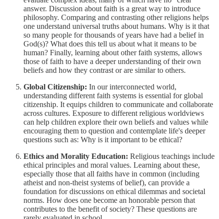
answer. Discussion about faith is a great way to introduce
philosophy. Comparing and contrasting other religions helps
one understand universal truths about humans. Why is it that
so many people for thousands of years have had a belief in
God(s)? What does this tell us about what it means to be
human? Finally, learning about other faith systems, allows
those of faith to have a deeper understanding of their own
beliefs and how they contrast or are similar to others.
Global Citizenship:
In our interconnected world,
understanding different faith systems is essential for global
citizenship. It equips children to communicate and collaborate
across cultures. Exposure to different religious worldviews
can help children explore their own beliefs and values while
encouraging them to question and contemplate life's deeper
questions such as: Why is it important to be ethical?
Ethics and Morality Education:
Religious teachings include
ethical principles and moral values. Learning about these,
especially those that all faiths have in common (including
atheist and non-theist systems of belief), can provide a
foundation for discussions on ethical dilemmas and societal
norms. How does one become an honorable person that
contributes to the benefit of society? These questions are
rarely evaluated in school.