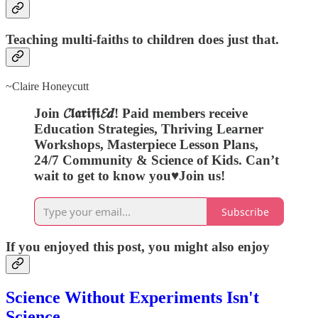
Teaching multi-faiths to children does just that.
~Claire Honeycutt
Join 𝓒𝖑𝖆𝖗𝖎𝖋𝖎𝓔𝒅! Paid members receive
Education Strategies, Thriving Learner
Workshops, Masterpiece Lesson Plans,
24/7 Community & Science of Kids. Can’t
wait to get to know you♥️Join us!
Subscribe
If you enjoyed this post, you might also enjoy
Science Without Experiments Isn't
Science