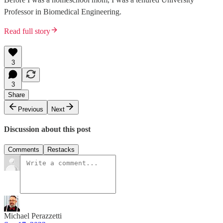
Professor in Biomedical Engineering.
Read full story
3
3
Share
Previous
Next
Discussion about this post
Comments
Restacks
Michael Perazzetti