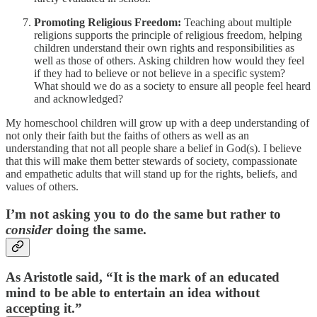
Promoting Religious Freedom:
Teaching about multiple
religions supports the principle of religious freedom, helping
children understand their own rights and responsibilities as
well as those of others. Asking children how would they feel
if they had to believe or not believe in a specific system?
What should we do as a society to ensure all people feel heard
and acknowledged?
My homeschool children will grow up with a deep understanding of
not only their faith but the faiths of others as well as an
understanding that not all people share a belief in God(s). I believe
that this will make them better stewards of society, compassionate
and empathetic adults that will stand up for the rights, beliefs, and
values of others.
I’m not asking you to do the same but rather to
consider
doing the same.
As Aristotle said, “It is the mark of an educated
mind to be able to entertain an idea without
accepting it.”