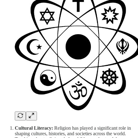
Cultural Literacy:
Religion has played a significant role in
shaping cultures, histories, and societies across the world.