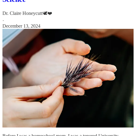
Dr. Claire Honeycutt🕊️❤️
·
December 13, 2024
Before I was a homeschool mom, I was a tenured University