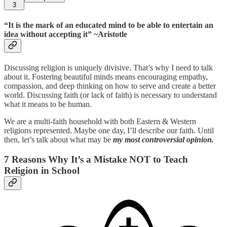
3
“It is the mark of an educated mind to be able to entertain an
idea without accepting it” ~Aristotle
Discussing religion is uniquely divisive. That’s why I need to talk
about it. Fostering beautiful minds means encouraging empathy,
compassion, and deep thinking on how to serve and create a better
world. Discussing faith (or lack of faith) is necessary to understand
what it means to be human.
We are a multi-faith household with both Eastern & Western
religions represented. Maybe one day, I’ll describe our faith. Until
then, let’s talk about what may be
my most controversial opinion.
7 Reasons Why It’s a Mistake NOT to Teach
Religion in School