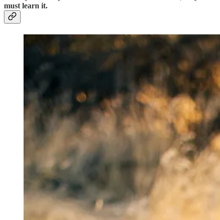
must learn it.