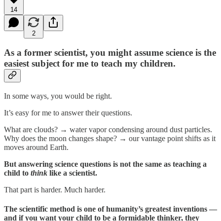
14
2
As a former scientist, you might assume science is the
easiest subject for me to teach my children.
In some ways, you would be right.
It’s easy for me to answer their questions.
What are clouds? → water vapor condensing around dust particles.
Why does the moon changes shape? → our vantage point shifts as it
moves around Earth.
But answering science questions is not the same as teaching a
child to
think
like a scientist.
That part is harder. Much harder.
The scientific method is one of humanity’s greatest inventions —
and if you want your child to be a formidable thinker, they