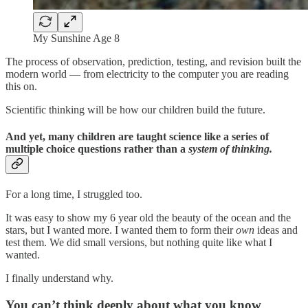
My Sunshine Age 8
The process of observation, prediction, testing, and revision built the
modern world — from electricity to the computer you are reading
this on.
Scientific thinking will be how our children build the future.
And yet, many children are taught science like a series of
multiple choice questions rather than a
system of thinking.
For a long time, I struggled too.
It was easy to show my 6 year old the beauty of the ocean and the
stars, but I wanted more. I wanted them to form their
own
ideas and
test them. We did small versions, but nothing quite like what I
wanted.
I finally understand why.
You can’t think deeply about what you know