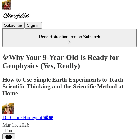
Subscribe
Sign in
Read distraction-free on Substack
✨Why Your 9-Year-Old Is Ready for
Geophysics (Yes, Really)
How to Use Simple Earth Experiments to Teach
Scientific Thinking and the Scientific Method at
Home
Dr. Claire Honeycutt🕊️❤️
Mar 13, 2026
∙ Paid