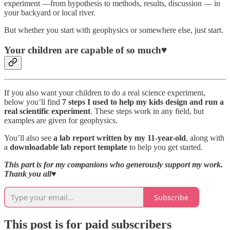
experiment —from hypothesis to methods, results, discussion — in
your backyard or local river.
But whether you start with geophysics or somewhere else, just start.
Your children are capable of so much♥️
If you also want your children to do a real science experiment,
below you’ll find
7 steps I used to help my kids design and run a
real scientific experiment
. These steps work in any field, but
examples are given for geophysics.
You’ll also see
a lab report written by my 11-year-old
, along with
a
downloadable lab report template
to help you get started.
This part is for my companions who generously support my work.
Thank you all
♥️
Subscribe
This post is for paid subscribers