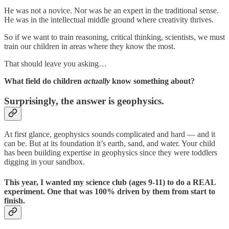
He was not a novice. Nor was he an expert in the traditional sense.
He was in the intellectual middle ground where creativity thrives.
So if we want to train reasoning, critical thinking, scientists, we must
train our children in areas where they know the most.
That should leave you asking…
What field do children
actually
know something about?
Surprisingly, the answer is geophysics.
At first glance, geophysics sounds complicated and hard — and it
can be. But at its foundation it’s earth, sand, and water. Your child
has been building expertise in geophysics since they were toddlers
digging in your sandbox.
This year, I wanted my science club (ages 9-11) to do a REAL
experiment. One that was 100% driven by them from start to
finish.