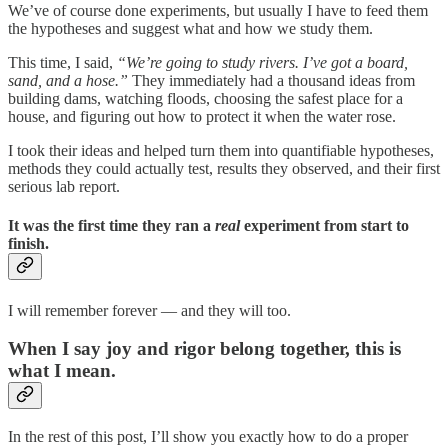
We’ve of course done experiments, but usually I have to feed them
the hypotheses and suggest what and how we study them.
This time, I said,
“We’re going to study rivers. I’ve got a board,
sand, and a hose.”
They immediately had a thousand ideas from
building dams, watching floods, choosing the safest place for a
house, and figuring out how to protect it when the water rose.
I took their ideas and helped turn them into quantifiable hypotheses,
methods they could actually test, results they observed, and their first
serious lab report.
It was the first time they ran a
real
experiment from start to
finish.
I will remember forever — and they will too.
When I say joy and rigor belong together, this is
what I mean.
In the rest of this post, I’ll show you exactly how to do a proper