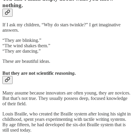
nothing.
If I ask my children, “Why do stars twinkle?” I get imaginative
answers.
“They are blinking.”
“The wind shakes them.”
“They are dancing.”
These are beautiful ideas.
But they are not scientific
reasoning
.
Many assume because innovators are often young, they are novices.
But that’s not true. They usually possess deep, focused knowledge
of their field.
Louis Braille, who created the Braille system after losing his sight in
childhood, spent years experimenting with tactile writing systems.
By age fifteen, he had developed the six-dot Braille system that is
still used today.