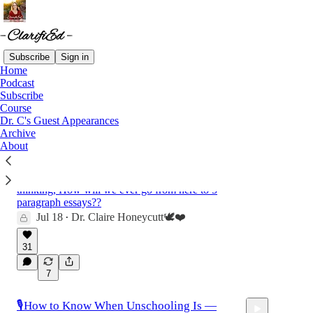
Subscribe
Sign in
Home
Podcast
Latest
Top
Discussions
Subscribe
Course
Dr. C's Guest Appearances
✨Falling in Love With Writing: A Joyfully
Archive
About
Rigorous Guide to Ages 5-7
✨I remember sitting down with my four year
old who could barely hold a pencil and
thinking, How will we ever go from here to 5
paragraph essays??
Jul 18
Dr. Claire Honeycutt🕊️❤️
•
31
7
🎙️How to Know When Unschooling Is —