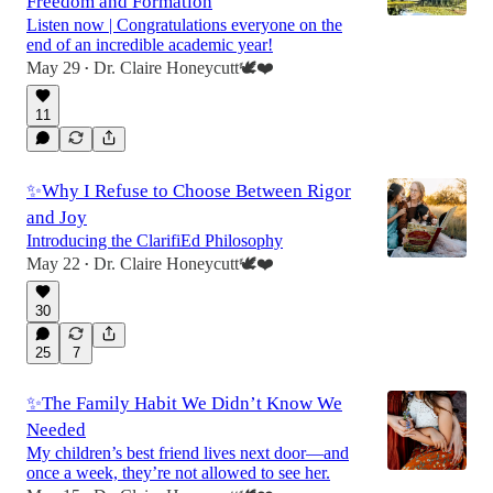
Freedom and Formation
Listen now | Congratulations everyone on the
end of an incredible academic year!
May 29
Dr. Claire Honeycutt🕊️❤️
•
3:53
11
✨Why I Refuse to Choose Between Rigor
and Joy
Introducing the ClarifiEd Philosophy
May 22
Dr. Claire Honeycutt🕊️❤️
•
30
25
7
✨The Family Habit We Didn’t Know We
Needed
My children’s best friend lives next door—and
once a week, they’re not allowed to see her.