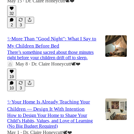
May 15
Dr. Claire Honeycutt🕊️❤️
•
32
2
3
✨More Than "Good Night": What I Say to
My Children Before Bed
There’s something sacred about those minutes
right before your children drift off to sleep.
May 8
Dr. Claire Honeycutt🕊️❤️
•
19
10
3
✨Your Home Is Already Teaching Your
Children — Design It With Intention
How to Design Your Home to Shape Your
Child’s Habits, Values, and Love of Learning
(No Big Budget Required)
May 1
Dr. Claire Honeycutt🕊️❤️
•