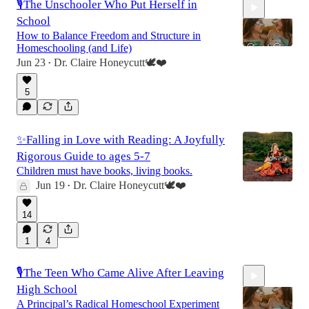
🎙️The Unschooler Who Put Herself in
School
How to Balance Freedom and Structure in
Homeschooling (and Life)
Jun 23
Dr. Claire Honeycutt🕊️❤️
•
52:51
5
✨Falling in Love with Reading: A Joyfully
Rigorous Guide to ages 5-7
Children must have books, living books.
Jun 19
Dr. Claire Honeycutt🕊️❤️
•
14
1
4
🎙️The Teen Who Came Alive After Leaving
High School
A Principal’s Radical Homeschool Experiment