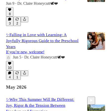
Jun 9
Dr. Claire Honeycutt🕊️❤️
•
8
52:00
3
2
✨Falling in Love with Learning: A
Joyfully Rigorous Guide to the Preschool
Years
If you’re new, welcome!
Jun 5
Dr. Claire Honeycutt🕊️❤️
•
10
4
1
May 2026
✨Why This Summer Will Be Different:
Joy, Rigor & the Tension Between