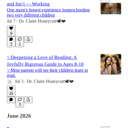
and Isn’t — Working
One mom’s honest experience homeschooling
two very different children
Jul 7
Dr. Claire Honeycutt🕊️❤️
•
54:51
6
2
1
✨Deepening a Love of Reading: A
Joyfully Rigorous Guide to Ages 8-10
✨Most parents will see their children learn to
read.
Jul 3
Dr. Claire Honeycutt🕊️❤️
•
15
3
June 2026